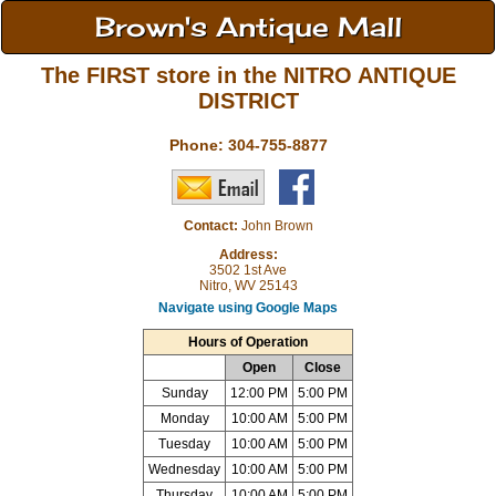
Brown's Antique Mall
The FIRST store in the NITRO ANTIQUE
DISTRICT
Phone:
304-755-8877
Contact:
John Brown
Address:
3502 1st Ave
Nitro, WV 25143
Navigate using Google Maps
Hours of Operation
Open
Close
Sunday
12:00 PM
5:00 PM
Monday
10:00 AM
5:00 PM
Tuesday
10:00 AM
5:00 PM
Wednesday
10:00 AM
5:00 PM
Thursday
10:00 AM
5:00 PM