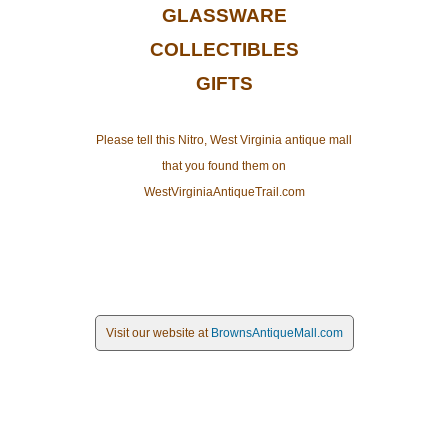
GLASSWARE
COLLECTIBLES
GIFTS
Please tell this Nitro, West Virginia antique mall
that you found them on
WestVirginiaAntiqueTrail.com
Visit our website at
BrownsAntiqueMall.com