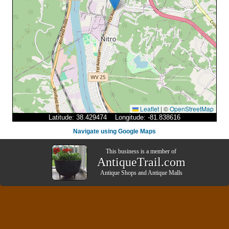
Leaflet
|
©
OpenStreetMap
Latitude: 38.429474 Longitude: -81.838616
Navigate using Google Maps
This business is a member of
AntiqueTrail.com
Antique Shops
and
Antique Malls