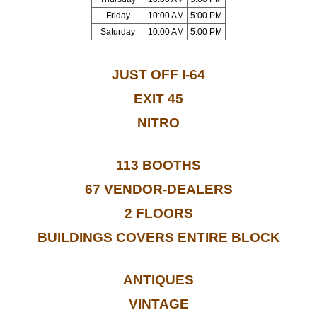
Friday
10:00 AM
5:00 PM
Saturday
10:00 AM
5:00 PM
JUST OFF I-64
EXIT 45
NITRO
113 BOOTHS
67 VENDOR-DEALERS
2 FLOORS
BUILDINGS COVERS ENTIRE BLOCK
ANTIQUES
VINTAGE