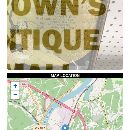
MAP LOCATION
+
−